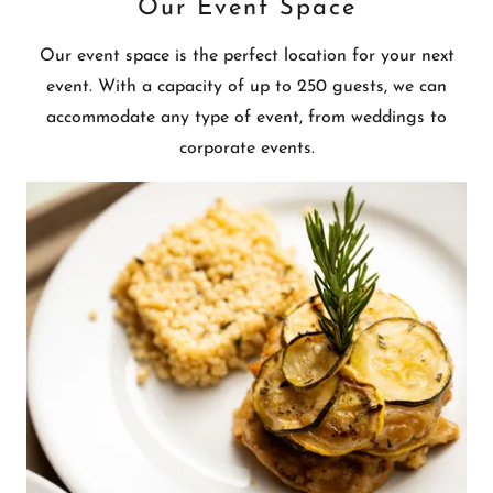
Our Event Space
Our event space is the perfect location for your next
event. With a capacity of up to 250 guests, we can
accommodate any type of event, from weddings to
corporate events.