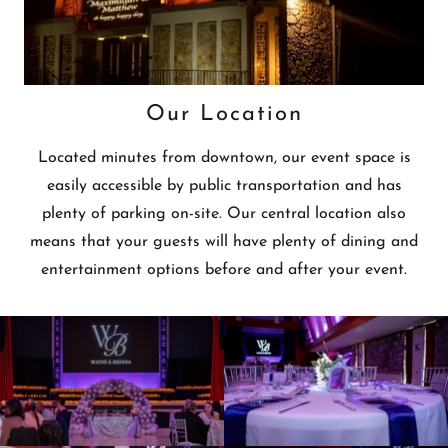
Our Location
Located minutes from downtown, our event space is
easily accessible by public transportation and has
plenty of parking on-site. Our central location also
means that your guests will have plenty of dining and
entertainment options before and after your event.