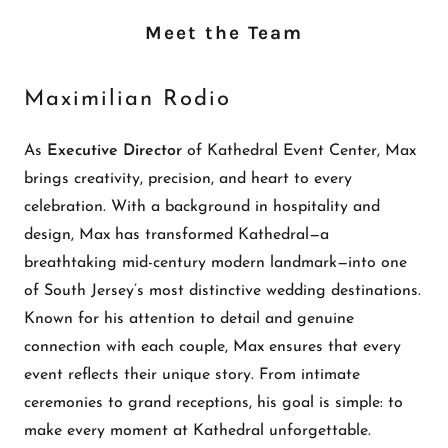
Meet the Team
Maximilian Rodio
As
Executive Director
of Kathedral Event Center, Max
brings creativity, precision, and heart to every
celebration. With a background in hospitality and
design, Max has transformed Kathedral—a
breathtaking mid-century modern landmark—into one
of South Jersey’s most distinctive wedding destinations.
Known for his attention to detail and genuine
connection with each couple, Max ensures that every
event reflects their unique story. From intimate
ceremonies to grand receptions, his goal is simple: to
make every moment at Kathedral unforgettable.