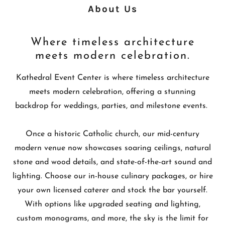
About Us
Where timeless architecture
meets modern celebration.
Kathedral Event Center is where timeless architecture
meets modern celebration, offering a stunning
backdrop for weddings, parties, and milestone events.
Once a historic Catholic church, our mid-century
modern venue now showcases soaring ceilings, natural
stone and wood details, and state-of-the-art sound and
lighting. Choose our in-house culinary packages, or hire
your own licensed caterer and stock the bar yourself.
With options like upgraded seating and lighting,
custom monograms, and more, the sky is the limit for