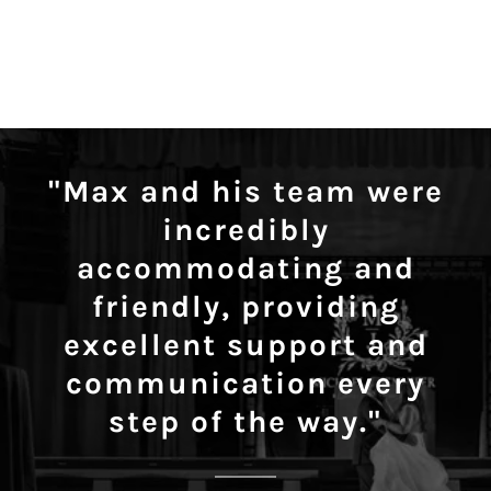
"Max and his team were
incredibly
accommodating and
friendly, providing
excellent support and
communication every
step of the way."