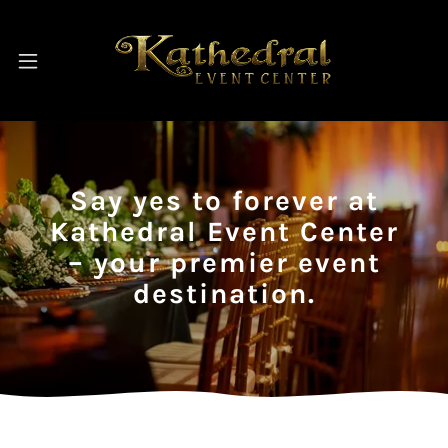
Say yes to forever at
Kathedral Event Center
– your premier event
destination.