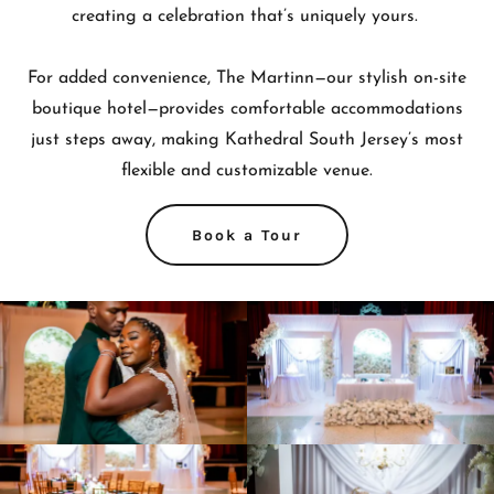
creating a celebration that’s uniquely yours.
For added convenience, The Martinn—our stylish on-site
boutique hotel—provides comfortable accommodations
just steps away, making Kathedral South Jersey’s most
flexible and customizable venue.
Book a Tour