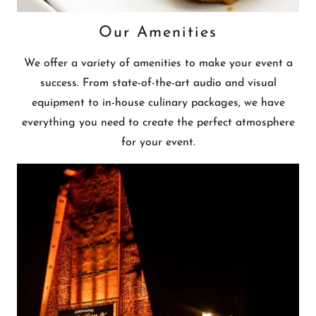
Our Amenities
We offer a variety of amenities to make your event a
success. From state-of-the-art audio and visual
equipment to in-house culinary packages, we have
everything you need to create the perfect atmosphere
for your event.