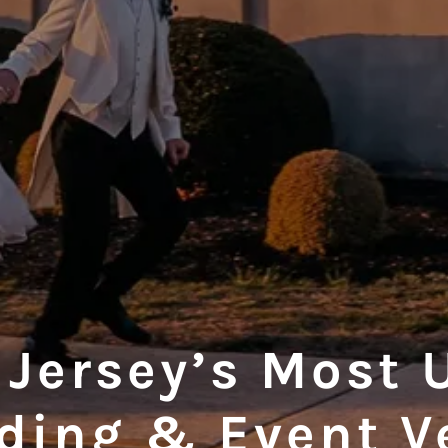
 Jersey’s Most 
ding & Event V