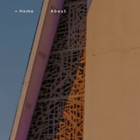
Home
About