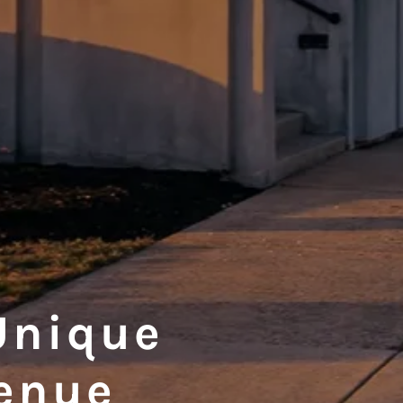
Unique
enue