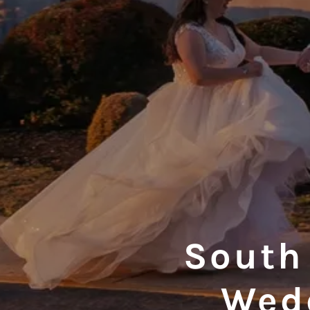
South
Wed