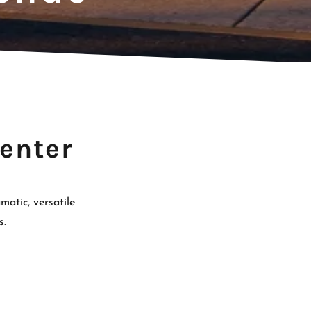
enter
atic, versatile
s.