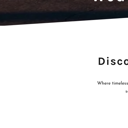
Disc
Where timeless
s