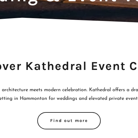
over Kathedral Event C
 architecture meets modern celebration. Kathedral offers a dram
etting in Hammonton for weddings and elevated private event
Find out more