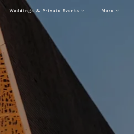
Weddings & Private Events
More